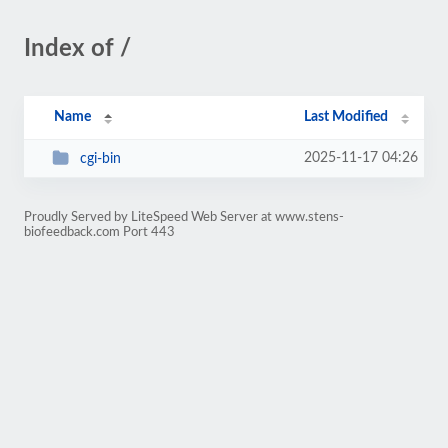
Index of /
Name
Last Modified
2025-11-17 04:26
cgi-bin
Proudly Served by LiteSpeed Web Server at www.stens-
biofeedback.com Port 443